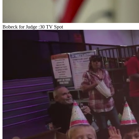
Bobeck for Judge :30 TV Spot