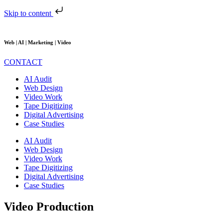
Skip to content
Web | AI | Marketing | Video
CONTACT
AI Audit
Web Design
Video Work
Tape Digitizing
Digital Advertising
Case Studies
AI Audit
Web Design
Video Work
Tape Digitizing
Digital Advertising
Case Studies
Video Production