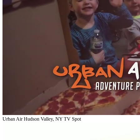
Urban Air Hudson Valley, NY TV Spot