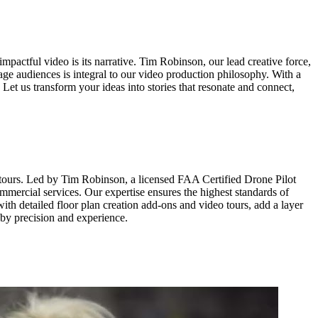
mpactful video is its narrative. Tim Robinson, our lead creative force,
age audiences is integral to our video production philosophy. With a
. Let us transform your ideas into stories that resonate and connect,
 tours. Led by Tim Robinson, a licensed FAA Certified Drone Pilot
ommercial services. Our expertise ensures the highest standards of
ith detailed floor plan creation add-ons and video tours, add a layer
 by precision and experience.