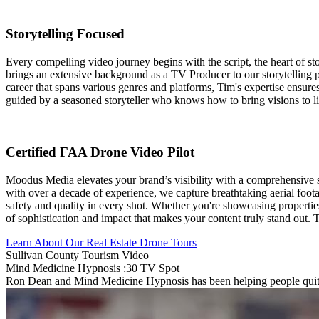
Storytelling Focused
Every compelling video journey begins with the script, the heart of st
brings an extensive background as a TV Producer to our storytelling pr
career that spans various genres and platforms, Tim's expertise ensures 
guided by a seasoned storyteller who knows how to bring visions to li
Certified FAA Drone Video Pilot
Moodus Media elevates your brand’s visibility with a comprehensive 
with over a decade of experience, we capture breathtaking aerial foota
safety and quality in every shot. Whether you're showcasing properties
of sophistication and impact that makes your content truly stand out.
Learn About Our Real Estate Drone Tours
Sullivan County Tourism Video
Mind Medicine Hypnosis :30 TV Spot
Ron Dean and Mind Medicine Hypnosis has been helping people quit s