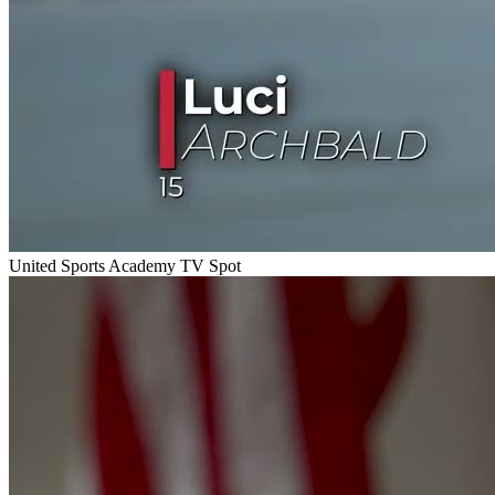
United Sports Academy TV Spot