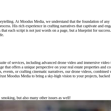
orytelling. At Moodus Media, we understand that the foundation of any i
ocess. His rich experience in crafting narratives that captivate and eng
that each script is not just words on a page, but a blueprint for success
fe.
suite of services, including advanced drone video and immersive video
ge that offers a unique perspective on your real estate properties and c
, events, or crafting cinematic narratives, our drone videos, combined w
 Trust Moodus Media to bring a sky-high vision to your projects, backed
moking, but also many other issues as well!